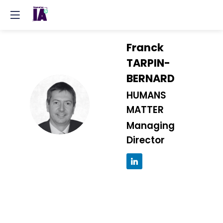
Franck
TARPIN-
BERNARD
HUMANS
FT
MATTER
Managing
Director