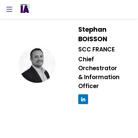
Stephan
BOISSON
SCC FRANCE
Chief
SB
Orchestrator
& Information
Officer