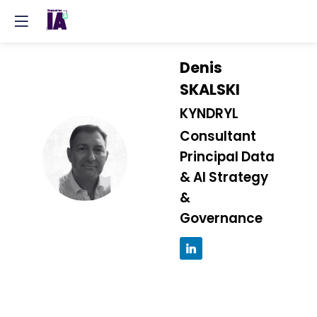
Denis
SKALSKI
KYNDRYL
Consultant
DS
Principal Data
& AI Strategy
&
Governance